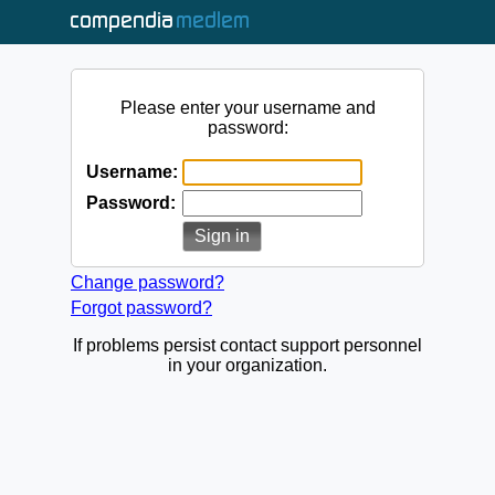
Please enter your username and
password:
Username:
Password:
Change password?
Forgot password?
If problems persist contact support personnel
in your organization.